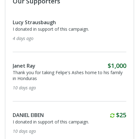
Our Supporters
Lucy Strausbaugh
I donated in support of this campaign.
4 days ago
$1,000
Janet Ray
Thank you for taking Felipe's Ashes home to his family
in Honduras
10 days ago
Monthl
$25
DANIEL EIBEN
I donated in support of this campaign.
10 days ago