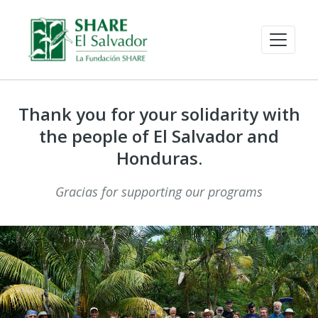
Thank you for your solidarity with
the people of El Salvador and
Honduras.
Gracias for supporting our programs