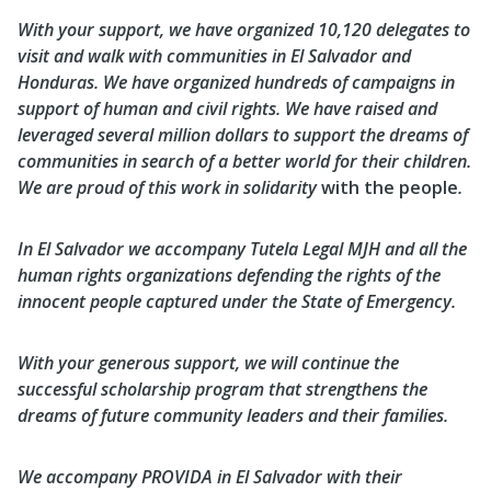
With your support, we have organized 10,120 delegates to
visit and walk with communities in El Salvador and
Honduras. We have organized hundreds of campaigns in
support of human and civil rights. We have raised and
leveraged several million dollars to support the dreams of
communities in search of a better world for their children.
We are proud of this work in solidarity
with the people
.
In El Salvador we accompany Tutela Legal MJH and all the
human rights organizations defending the rights of the
innocent people captured under the State of Emergency.
With your generous support, we will continue the
successful scholarship program that strengthens the
dreams of future community leaders and their families.
We accompany PROVIDA in El Salvador with their