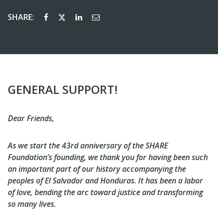
SHARE:
GENERAL SUPPORT!
Dear Friends,
As we start the 43rd anniversary of the SHARE
Foundation’s founding, we thank you for having been such
an important part of our history accompanying the
peoples of El Salvador and Honduras. It has been a labor
of love, bending the arc toward justice and transforming
so many lives.