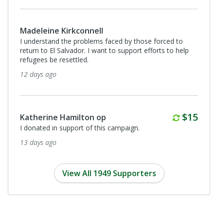
Madeleine Kirkconnell
I understand the problems faced by those forced to
return to El Salvador. I want to support efforts to help
refugees be resettled.
12 days ago
Monthl
$15
Katherine Hamilton op
I donated in support of this campaign.
13 days ago
View All 1949 Supporters