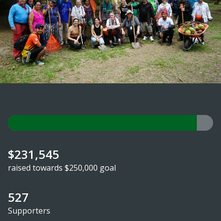
$231,545
raised towards $250,000 goal
527
Supporters