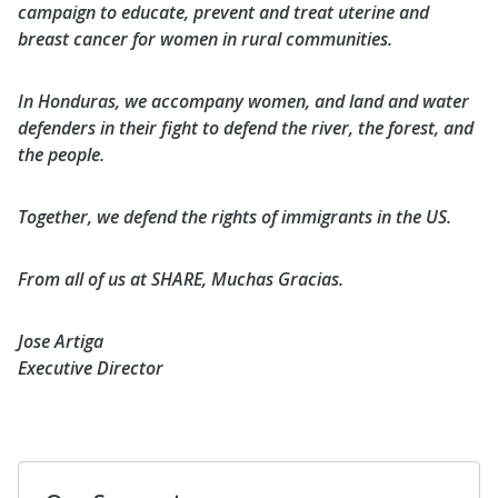
campaign to educate, prevent and treat uterine and
breast cancer for women in rural communities.
In Honduras, we accompany women, and land and water
defenders in their fight to defend the river, the forest, and
the people.
Together, we defend the rights of immigrants in the US.
From all of us at SHARE, Muchas Gracias.
Jose Artiga
Executive Director