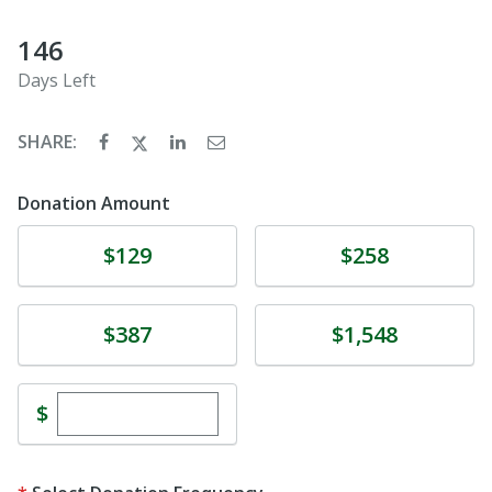
146
Days Left
SHARE:
Donation Amount
Donate
Donate
$129
$258
Donate
Donate
$387
$1,548
Enter custom donation amount
$