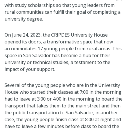
with study scholarships so that young leaders from
rural communities can fulfill their goal of completing a
university degree.
On June 24, 2023, the CRIPDES University House
opened its doors, a transformative space that now
accommodates 17 young people from rural areas. This
space in San Salvador has become a hub for their
university or technical studies, a testament to the
impact of your support.
Several of the young people who are in the University
House who started their classes at 7:00 in the morning
had to leave at 3:00 or 4:00 in the morning to board the
transport that takes them to the main street and then
the public transportation to San Salvador; in another
case, the young people finish class at 8:00 at night and
have to leave a few minutes before class to board the