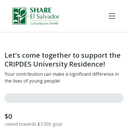
Let's come together to support the
CRIPDES University Residence!
Your contribution can make a significant difference in
the lives of young people!
$0
raised towards $7,000 goal