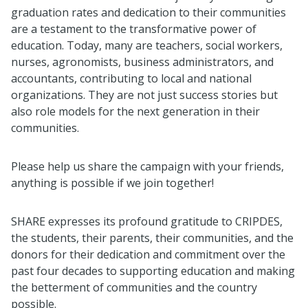
graduation rates and dedication to their communities
are a testament to the transformative power of
education. Today, many are teachers, social workers,
nurses, agronomists, business administrators, and
accountants, contributing to local and national
organizations. They are not just success stories but
also role models for the next generation in their
communities.
Please help us share the campaign with your friends,
anything is possible if we join together!
SHARE expresses its profound gratitude to CRIPDES,
the students, their parents, their communities, and the
donors for their dedication and commitment over the
past four decades to supporting education and making
the betterment of communities and the country
possible.