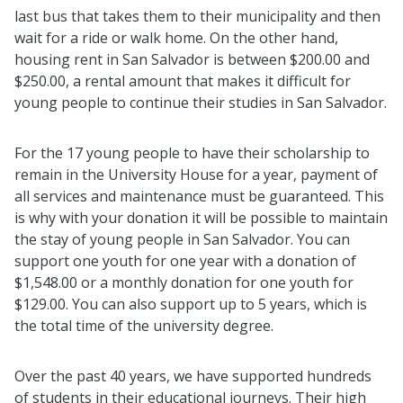
last bus that takes them to their municipality and then
wait for a ride or walk home. On the other hand,
housing rent in San Salvador is between $200.00 and
$250.00, a rental amount that makes it difficult for
young people to continue their studies in San Salvador.
For the 17 young people to have their scholarship to
remain in the University House for a year, payment of
all services and maintenance must be guaranteed. This
is why with your donation it will be possible to maintain
the stay of young people in San Salvador. You can
support one youth for one year with a donation of
$1,548.00 or a monthly donation for one youth for
$129.00. You can also support up to 5 years, which is
the total time of the university degree.
Over the past 40 years, we have supported hundreds
of students in their educational journeys. Their high