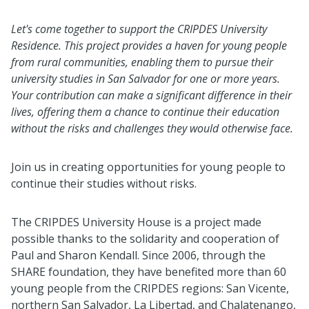
Let's come together to support the CRIPDES University
Residence. This project provides a haven for young people
from rural communities, enabling them to pursue their
university studies in San Salvador for one or more years.
Your contribution can make a significant difference in their
lives, offering them a chance to continue their education
without the risks and challenges they would otherwise face.
Join us in creating opportunities for young people to
continue their studies without risks.
The CRIPDES University House is a project made
possible thanks to the solidarity and cooperation of
Paul and Sharon Kendall. Since 2006, through the
SHARE foundation, they have benefited more than 60
young people from the CRIPDES regions: San Vicente,
northern San Salvador, La Libertad, and Chalatenango,