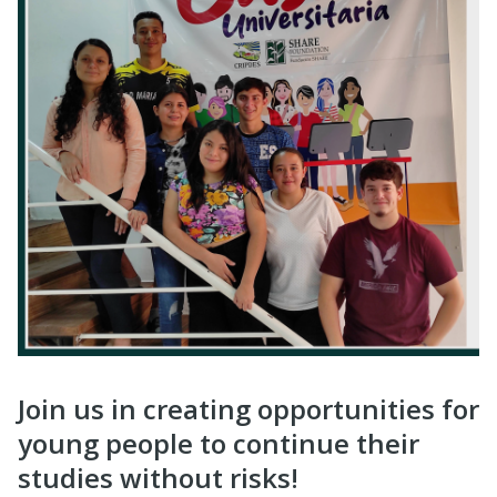
Join us in creating opportunities for
young people to continue their
studies without risks!