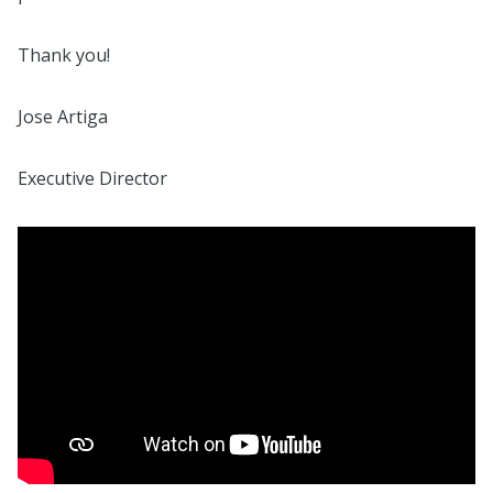
Thank you!
Jose Artiga
Executive Director