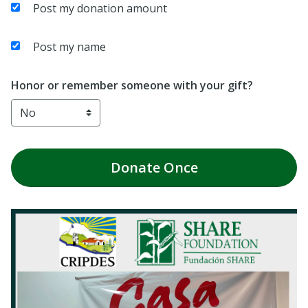
Post my donation amount
Post my name
Honor or remember someone with your gift?
Donate
Once