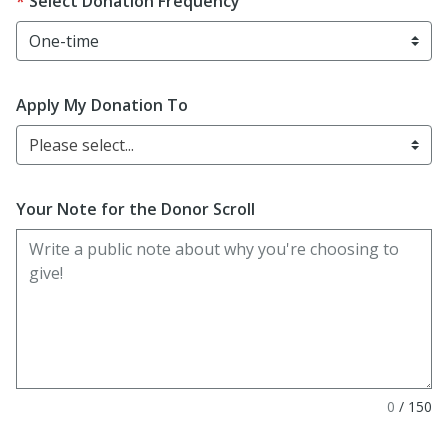
Select Donation Frequency
Apply My Donation To
Please select...
Your Note for the Donor Scroll
0
/
150