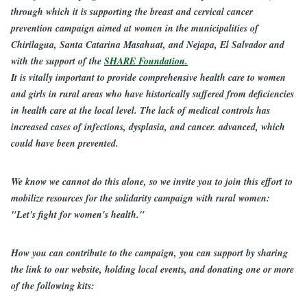
through which it is supporting the breast and cervical cancer
prevention campaign aimed at women in the municipalities of
Chirilagua, Santa Catarina Masahuat, and Nejapa, El Salvador and
with the support of the
SHARE Foundation.
It is vitally important to provide comprehensive health care to women
and girls in rural areas who have historically suffered from deficiencies
in health care at the local level. The lack of medical controls has
increased cases of infections, dysplasia, and cancer. advanced, which
could have been prevented.
We know we cannot do this alone, so we invite you to join this effort to
mobilize resources for the solidarity campaign with rural women:
"Let's fight for women's health."
How you can contribute to the campaign, you can support by sharing
the link to our website, holding local events, and donating one or more
of the following kits: