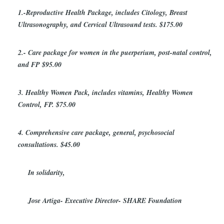
1.-Reproductive Health Package, includes Citology, Breast
Ultrasonography, and Cervical Ultrasound tests. $175.00
2.- Care package for women in the puerperium, post-natal control,
and FP $95.00
3. Healthy Women Pack, includes vitamins, Healthy Women
Control, FP. $75.00
4. Comprehensive care package, general, psychosocial
consultations. $45.00
In solidarity,
Jose Artiga- Executive Director- SHARE Foundation