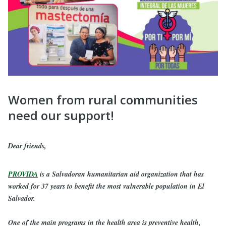
Women from rural communities
need our support!
Dear friends,
PROVIDA
is a Salvadoran humanitarian aid organization that has
worked for 37 years to benefit the most vulnerable population in El
Salvador.
One of the main programs in the health area is preventive health,