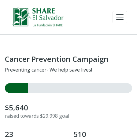
Cancer Prevention Campaign
Preventing cancer- We help save lives!
$5,640
raised towards $29,998 goal
23
510