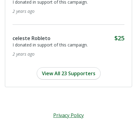
Para la compañera Arcadia. Mis oraciones por que Dios
obre a través de los médicos y la ayuda de todos y
todas a su recuperación y sanación total.
3 years ago
Anonymous
For Arcadia Montano. Dear Arcadia, To you, with love
from Canada. May angels bless you with the healing
energy you need! abrazos tiernos, Sr. Maureen
3 years ago
View All 23 Supporters