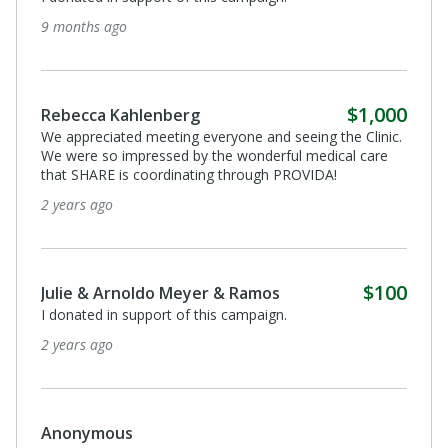
2 years ago
Anonymous
Favor de aplicar este donacion hacia la lucha de Arcadia
Montano en contra del cancer de mama. Saludos a
todos! La lucha continua.
3 years ago
$250
Richard Lang
I donated in support of this campaign.
3 years ago
$100
Tania Góchez