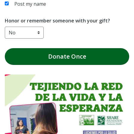
Post my name
Honor or remember someone with your gift?
Donate
Once