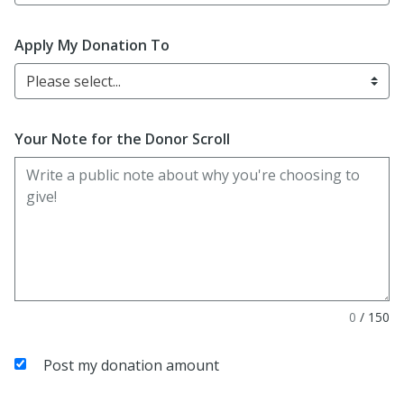
Apply My Donation To
Please select...
Your Note for the Donor Scroll
0
/
150
Post my donation amount