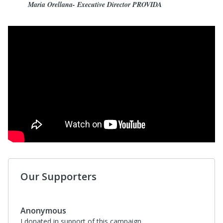
Maria Orellana- Executive Director PROVIDA
Our Supporters
$95
Carol Watson
I donated in support of this campaign.