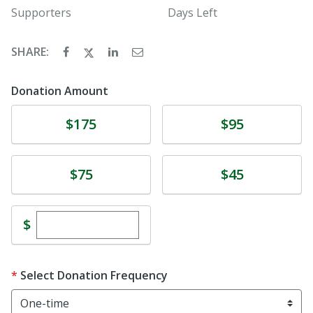
Supporters
Days Left
SHARE:
Donation Amount
Donate
Donate
$175
$95
Donate
Donate
$75
$45
Enter custom donation amount
$
Select Donation Frequency